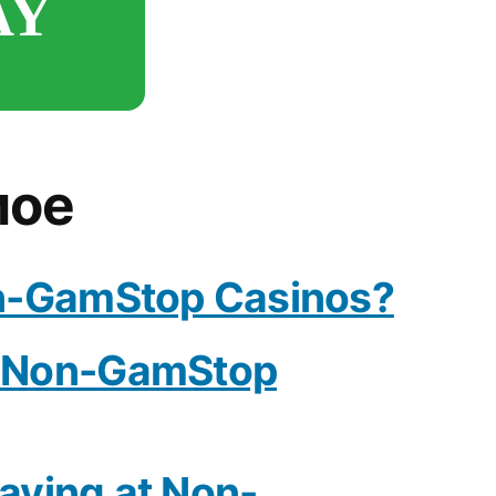
AY
мое
n-GamStop Casinos?
 Non-GamStop
laying at Non-