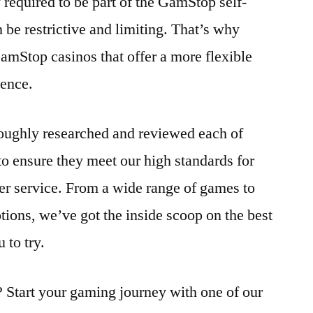
required to be part of the GamStop self-
be restrictive and limiting. That’s why
GamStop casinos that offer a more flexible
ience.
roughly researched and reviewed each of
o ensure they meet our high standards for
mer service. From a wide range of games to
ions, we’ve got the inside scoop on the best
 to try.
? Start your gaming journey with one of our