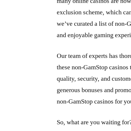
many online casinos are now 
exclusion scheme, which can 
we’ve curated a list of non-
and enjoyable gaming exper
Our team of experts has tho
these non-GamStop casinos t
quality, security, and custo
generous bonuses and promot
non-GamStop casinos for you
So, what are you waiting for