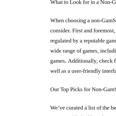
What to Look for in a Non-
When choosing a non-GamStop
consider. First and foremost,
regulated by a reputable gam
wide range of games, includi
games. Additionally, check 
well as a user-friendly inter
Our Top Picks for Non-Gam
We’ve curated a list of the b