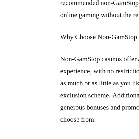
recommended non-GamStop cas
online gaming without the re
Why Choose Non-GamStop 
Non-GamStop casinos offer a
experience, with no restrict
as much or as little as you l
exclusion scheme. Additiona
generous bonuses and promot
choose from.