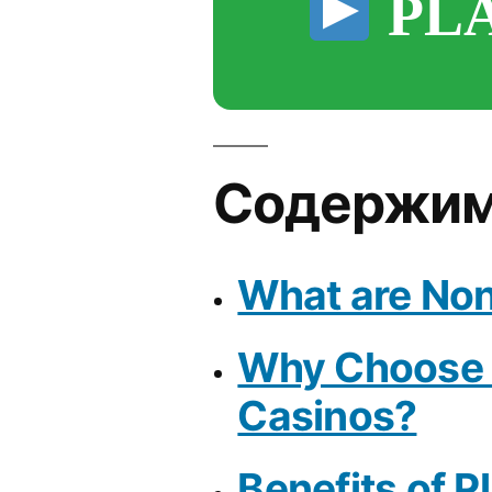
PL
Содержи
What are No
Why Choose
Casinos?
Benefits of P