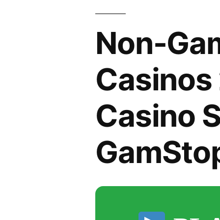
Non-Ga
Casinos
Casino S
GamSto