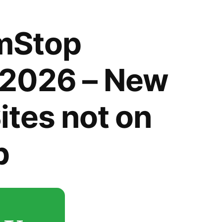
GamStop
Casinos
mStop
2026
New
Casino
 2026 – New
Sites
not
ites not on
on
GamStop.4020
p