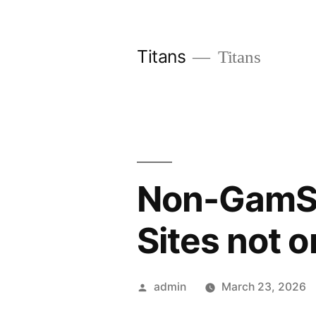
Skip
to
Titans
Titans
content
Non-GamSt
Sites not
Posted
admin
March 23, 2026
by