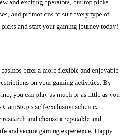
ew and exciting operators, our top picks
ses, and promotions to suit every type of
p picks and start your gaming journey today!
casinos offer a more flexible and enjoyable
estrictions on your gaming activities. By
o, you can play as much or as little as you
by GamStop’s self-exclusion scheme.
research and choose a reputable and
 safe and secure gaming experience. Happy