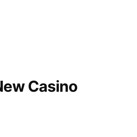
New Casino