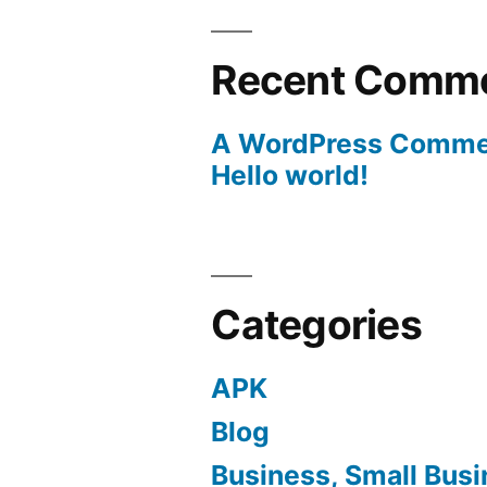
Recent Comm
A WordPress Comme
Hello world!
Categories
APK
Blog
Business, Small Bus