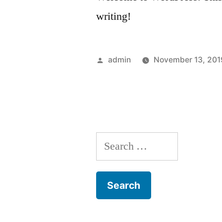
writing!
Posted
admin
November 13, 201
by
Search
for: