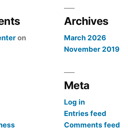
ents
Archives
nter
on
March 2026
November 2019
Meta
Log in
Entries feed
iness
Comments feed