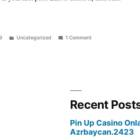
Posted
on
9
Uncategorized
1 Comment
in
Hello
world!
Recent Post
Pin Up Casino Onl
Azrbaycan.2423