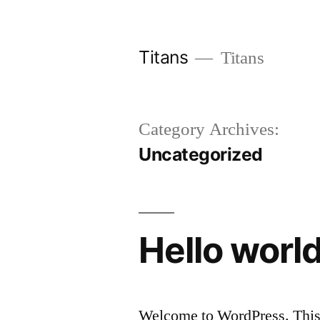
Skip
to
Titans
Titans
content
Category Archives:
Uncategorized
Hello world
Welcome to WordPress. This is 