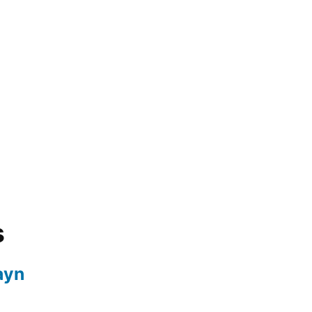
s
ayn