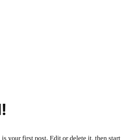
!
your first post. Edit or delete it, then start