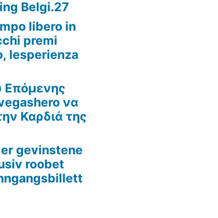
ing Belgi.27
empo libero in
icchi premi
, lesperienza
υ Επόμενης
 vegashero να
ην Καρδιά της
mer gevinstene
usiv roobet
nngangsbillett