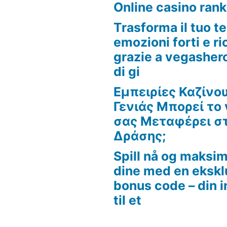
Online casino rank
Trasforma il tuo t
emozioni forti e r
grazie a vegashero
di gi
Εμπειρίες Καζίνο
Γενιάς Μπορεί το
σας Μεταφέρει στ
Δράσης;
Spill nå og maksi
dine med en ekskl
bonus code – din i
til et