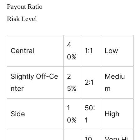
Payout Ratio
Risk Level
4
Central
1:1
Low
0%
Slightly Off-Ce
2
Mediu
2:1
nter
5%
m
1
50:
Side
High
0%
1
10
Very Hi