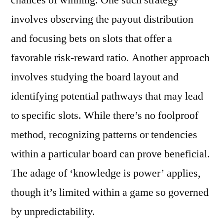
chances of winning. One such strategy
involves observing the payout distribution
and focusing bets on slots that offer a
favorable risk-reward ratio. Another approach
involves studying the board layout and
identifying potential pathways that may lead
to specific slots. While there’s no foolproof
method, recognizing patterns or tendencies
within a particular board can prove beneficial.
The adage of ‘knowledge is power’ applies,
though it’s limited within a game so governed
by unpredictability.