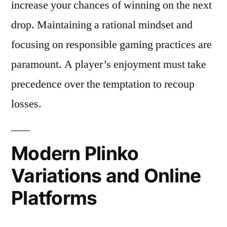
increase your chances of winning on the next
drop. Maintaining a rational mindset and
focusing on responsible gaming practices are
paramount. A player’s enjoyment must take
precedence over the temptation to recoup
losses.
Modern Plinko
Variations and Online
Platforms