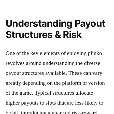
Understanding Payout
Structures & Risk
One of the key elements of enjoying plinko
revolves around understanding the diverse
payout structures available. These can vary
greatly depending on the platform or version
of the game. Typical structures allocate
higher payouts to slots that are less likely to
be hit, introducing a nuanced risk-reward