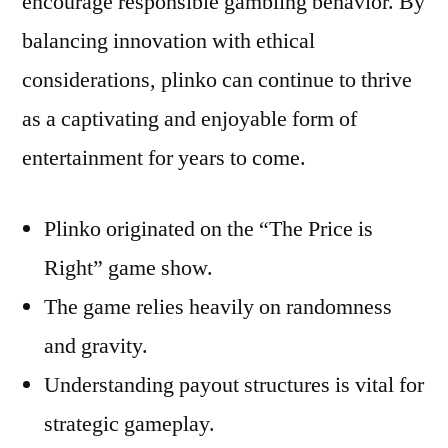
encourage responsible gambling behavior. By
balancing innovation with ethical
considerations, plinko can continue to thrive
as a captivating and enjoyable form of
entertainment for years to come.
Plinko originated on the “The Price is
Right” game show.
The game relies heavily on randomness
and gravity.
Understanding payout structures is vital for
strategic gameplay.