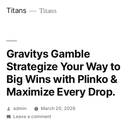
Skip
Titans
Titans
to
content
Gravitys Gamble
Strategize Your Way to
Big Wins with Plinko &
Maximize Every Drop.
Posted
admin
March 20, 2026
by
on
Leave a comment
Gravitys