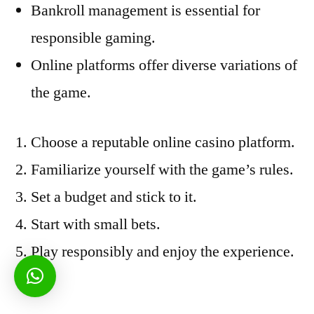
Bankroll management is essential for
responsible gaming.
Online platforms offer diverse variations of
the game.
Choose a reputable online casino platform.
Familiarize yourself with the game’s rules.
Set a budget and stick to it.
Start with small bets.
Play responsibly and enjoy the experience.