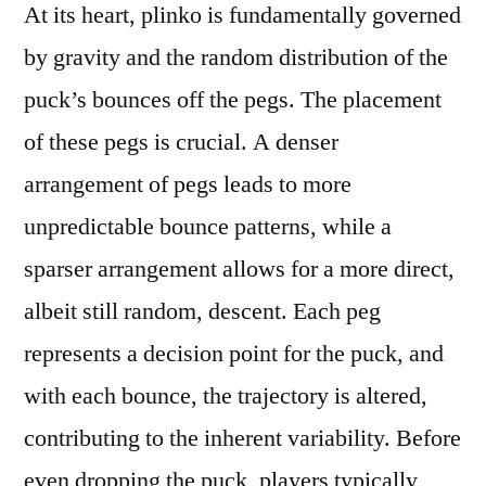
At its heart, plinko is fundamentally governed
by gravity and the random distribution of the
puck’s bounces off the pegs. The placement
of these pegs is crucial. A denser
arrangement of pegs leads to more
unpredictable bounce patterns, while a
sparser arrangement allows for a more direct,
albeit still random, descent. Each peg
represents a decision point for the puck, and
with each bounce, the trajectory is altered,
contributing to the inherent variability. Before
even dropping the puck, players typically