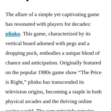
The allure of a simple yet captivating game
has resonated with players for decades:
plinko
. This game, characterized by its
vertical board adorned with pegs and a
dropping puck, embodies a unique blend of
chance and anticipation. Originally featured
on the popular 1980s game show “The Price
is Right,” plinko has transcended its
television origins, becoming a staple in both
physical arcades and the thriving online