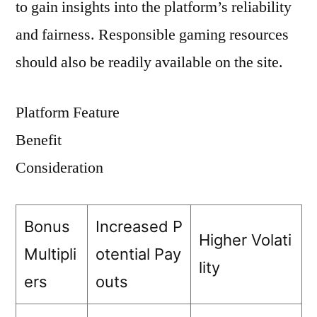
to gain insights into the platform’s reliability
and fairness. Responsible gaming resources
should also be readily available on the site.
Platform Feature
Benefit
Consideration
Bonus
Increased P
Higher Volati
Multipli
otential Pay
lity
ers
outs