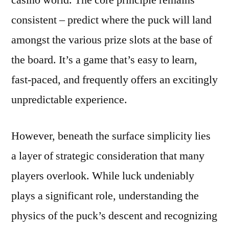
casino world. The core principle remains
consistent – predict where the puck will land
amongst the various prize slots at the base of
the board. It’s a game that’s easy to learn,
fast-paced, and frequently offers an excitingly
unpredictable experience.
However, beneath the surface simplicity lies
a layer of strategic consideration that many
players overlook. While luck undeniably
plays a significant role, understanding the
physics of the puck’s descent and recognizing