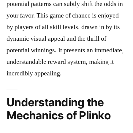
potential patterns can subtly shift the odds in
your favor. This game of chance is enjoyed
by players of all skill levels, drawn in by its
dynamic visual appeal and the thrill of
potential winnings. It presents an immediate,
understandable reward system, making it
incredibly appealing.
Understanding the
Mechanics of Plinko