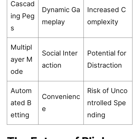
Cascad
Dynamic Ga
Increased C
ing Peg
meplay
omplexity
s
Multipl
Social Inter
Potential for
ayer M
action
Distraction
ode
Autom
Risk of Unco
Convenienc
ated B
ntrolled Spe
e
etting
nding