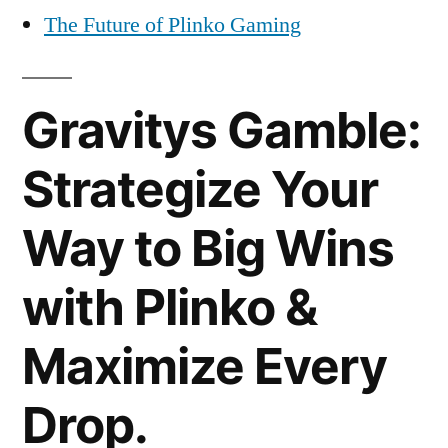
The Future of Plinko Gaming
Gravitys Gamble:
Strategize Your
Way to Big Wins
with Plinko &
Maximize Every
Drop.