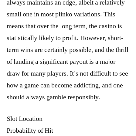
always maintains an edge, albeit a relatively
small one in most plinko variations. This
means that over the long term, the casino is
statistically likely to profit. However, short-
term wins are certainly possible, and the thrill
of landing a significant payout is a major
draw for many players. It’s not difficult to see
how a game can become addicting, and one
should always gamble responsibly.
Slot Location
Probability of Hit