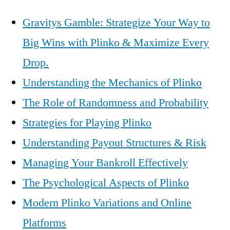
Gamble
Gravitys Gamble: Strategize Your Way to
Strategize
Your
Big Wins with Plinko & Maximize Every
Way
Drop.
to
Big
Understanding the Mechanics of Plinko
Wins
The Role of Randomness and Probability
with
Strategies for Playing Plinko
Plinko
&
Understanding Payout Structures & Risk
Maximize
Managing Your Bankroll Effectively
Every
Drop.
The Psychological Aspects of Plinko
Modern Plinko Variations and Online
Platforms