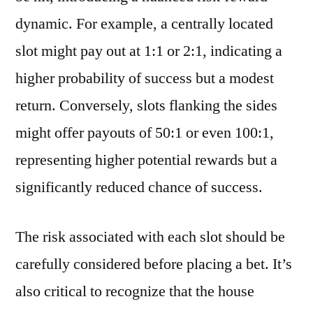
dynamic. For example, a centrally located
slot might pay out at 1:1 or 2:1, indicating a
higher probability of success but a modest
return. Conversely, slots flanking the sides
might offer payouts of 50:1 or even 100:1,
representing higher potential rewards but a
significantly reduced chance of success.
The risk associated with each slot should be
carefully considered before placing a bet. It’s
also critical to recognize that the house