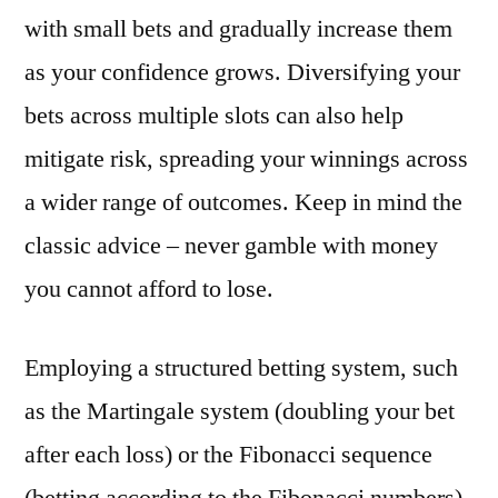
with small bets and gradually increase them
as your confidence grows. Diversifying your
bets across multiple slots can also help
mitigate risk, spreading your winnings across
a wider range of outcomes. Keep in mind the
classic advice – never gamble with money
you cannot afford to lose.
Employing a structured betting system, such
as the Martingale system (doubling your bet
after each loss) or the Fibonacci sequence