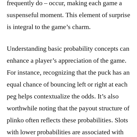
frequently do – occur, making each game a
suspenseful moment. This element of surprise
is integral to the game’s charm.
Understanding basic probability concepts can
enhance a player’s appreciation of the game.
For instance, recognizing that the puck has an
equal chance of bouncing left or right at each
peg helps contextualize the odds. It’s also
worthwhile noting that the payout structure of
plinko often reflects these probabilities. Slots
with lower probabilities are associated with