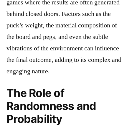
games where the results are often generated
behind closed doors. Factors such as the
puck’s weight, the material composition of
the board and pegs, and even the subtle
vibrations of the environment can influence
the final outcome, adding to its complex and
engaging nature.
The Role of
Randomness and
Probability