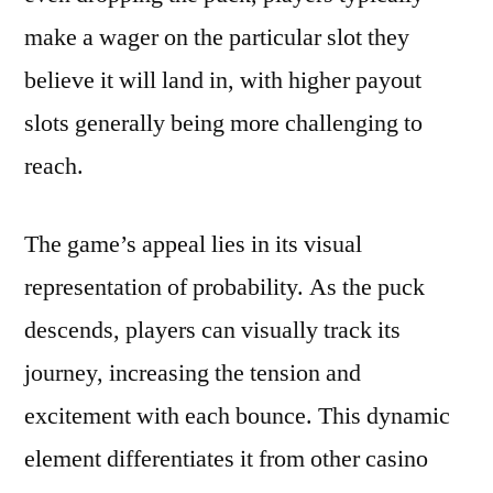
make a wager on the particular slot they
believe it will land in, with higher payout
slots generally being more challenging to
reach.
The game’s appeal lies in its visual
representation of probability. As the puck
descends, players can visually track its
journey, increasing the tension and
excitement with each bounce. This dynamic
element differentiates it from other casino