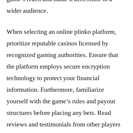
wider audience.
When selecting an online plinko platform,
prioritize reputable casinos licensed by
recognized gaming authorities. Ensure that
the platform employs secure encryption
technology to protect your financial
information. Furthermore, familiarize
yourself with the game’s rules and payout
structures before placing any bets. Read
reviews and testimonials from other players