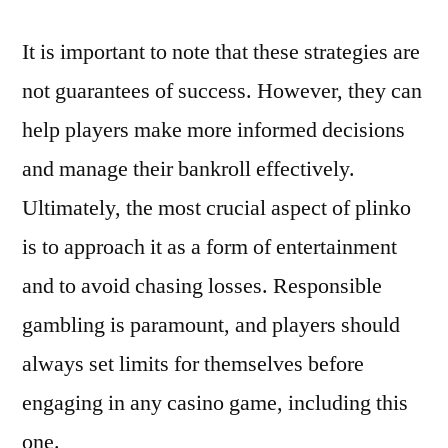
It is important to note that these strategies are
not guarantees of success. However, they can
help players make more informed decisions
and manage their bankroll effectively.
Ultimately, the most crucial aspect of plinko
is to approach it as a form of entertainment
and to avoid chasing losses. Responsible
gambling is paramount, and players should
always set limits for themselves before
engaging in any casino game, including this
one.