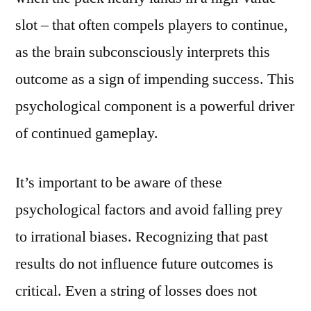
slot – that often compels players to continue,
as the brain subconsciously interprets this
outcome as a sign of impending success. This
psychological component is a powerful driver
of continued gameplay.
It’s important to be aware of these
psychological factors and avoid falling prey
to irrational biases. Recognizing that past
results do not influence future outcomes is
critical. Even a string of losses does not