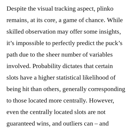
Despite the visual tracking aspect, plinko
remains, at its core, a game of chance. While
skilled observation may offer some insights,
it’s impossible to perfectly predict the puck’s
path due to the sheer number of variables
involved. Probability dictates that certain
slots have a higher statistical likelihood of
being hit than others, generally corresponding
to those located more centrally. However,
even the centrally located slots are not
guaranteed wins, and outliers can – and