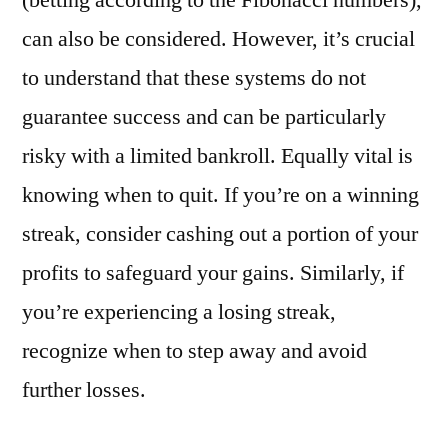
(betting according to the Fibonacci numbers),
can also be considered. However, it’s crucial
to understand that these systems do not
guarantee success and can be particularly
risky with a limited bankroll. Equally vital is
knowing when to quit. If you’re on a winning
streak, consider cashing out a portion of your
profits to safeguard your gains. Similarly, if
you’re experiencing a losing streak,
recognize when to step away and avoid
further losses.