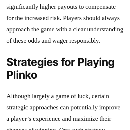
significantly higher payouts to compensate
for the increased risk. Players should always
approach the game with a clear understanding
of these odds and wager responsibly.
Strategies for Playing
Plinko
Although largely a game of luck, certain
strategic approaches can potentially improve
a player’s experience and maximize their