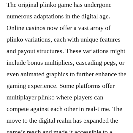
The original plinko game has undergone
numerous adaptations in the digital age.
Online casinos now offer a vast array of
plinko variations, each with unique features
and payout structures. These variations might
include bonus multipliers, cascading pegs, or
even animated graphics to further enhance the
gaming experience. Some platforms offer
multiplayer plinko where players can
compete against each other in real-time. The
move to the digital realm has expanded the
game’s reach and made it accessible to a