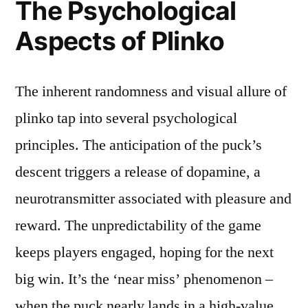
The Psychological
Aspects of Plinko
The inherent randomness and visual allure of
plinko tap into several psychological
principles. The anticipation of the puck’s
descent triggers a release of dopamine, a
neurotransmitter associated with pleasure and
reward. The unpredictability of the game
keeps players engaged, hoping for the next
big win. It’s the ‘near miss’ phenomenon –
when the puck nearly lands in a high-value