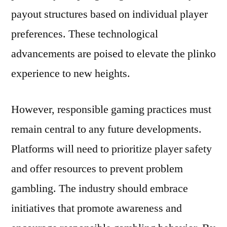
payout structures based on individual player
preferences. These technological
advancements are poised to elevate the plinko
experience to new heights.
However, responsible gaming practices must
remain central to any future developments.
Platforms will need to prioritize player safety
and offer resources to prevent problem
gambling. The industry should embrace
initiatives that promote awareness and