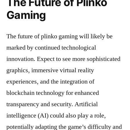
The Future of Plinko
Gaming
The future of plinko gaming will likely be
marked by continued technological
innovation. Expect to see more sophisticated
graphics, immersive virtual reality
experiences, and the integration of
blockchain technology for enhanced
transparency and security. Artificial
intelligence (AI) could also play a role,
potentially adapting the game’s difficulty and