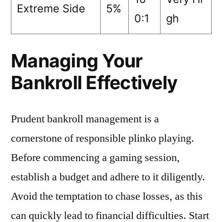
Extreme Side
5%
0:1
gh
Managing Your
Bankroll Effectively
Prudent bankroll management is a
cornerstone of responsible plinko playing.
Before commencing a gaming session,
establish a budget and adhere to it diligently.
Avoid the temptation to chase losses, as this
can quickly lead to financial difficulties. Start