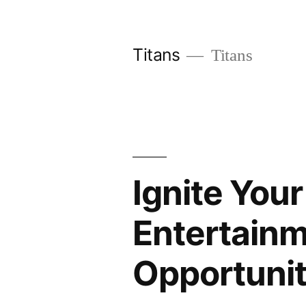
Skip
to
Titans
Titans
content
Ignite Your
Entertainm
Opportunit