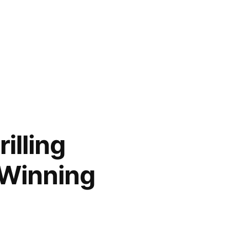
illing
 Winning