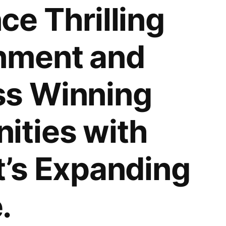
ce Thrilling
inment and
ss Winning
ities with
t’s Expanding
.