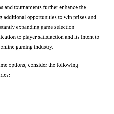
s and tournaments further enhance the
 additional opportunities to win prizes and
nstantly expanding game selection
cation to player satisfaction and its intent to
e online gaming industry.
game options, consider the following
ries: