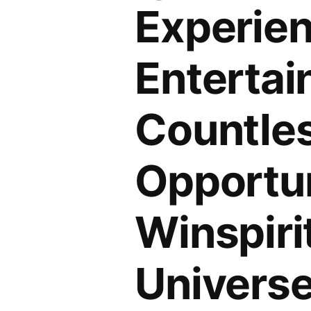
Experien
Enterta
Countle
Opportun
Winspiri
Universe