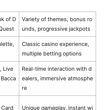
ok of D
Variety of themes, bonus ro
 Quest
unds, progressive jackpots
lette,
Classic casino experience,
multiple betting options
, Live
Real-time interaction with d
e Bacca
ealers, immersive atmosphe
re
h Card
Unique gameplay, instant wi