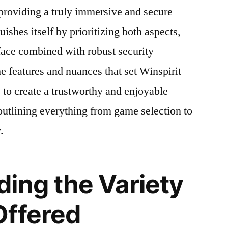
providing a truly immersive and secure
uishes itself by prioritizing both aspects,
rface combined with robust security
e features and nuances that set Winspirit
es to create a trustworthy and enjoyable
 outlining everything from game selection to
.
ing the Variety
Offered