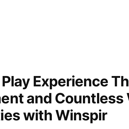
 Play Experience Thr
ent and Countless
ies with Winspir