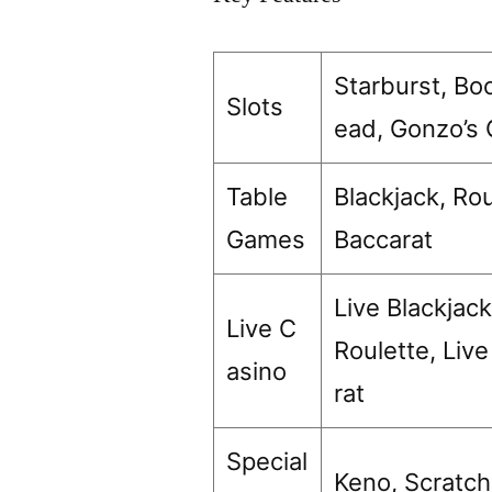
Starburst, Bo
Slots
ead, Gonzo’s
Table
Blackjack, Rou
Games
Baccarat
Live Blackjack
Live C
Roulette, Liv
asino
rat
Special
Keno, Scratc