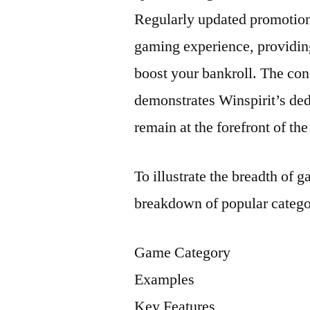
Regularly updated promotion
gaming experience, providing
boost your bankroll. The co
demonstrates Winspirit’s dedi
remain at the forefront of th
To illustrate the breadth of 
breakdown of popular catego
Game Category
Examples
Key Features