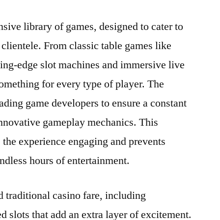
sive library of games, designed to cater to
s clientele. From classic table games like
tting-edge slot machines and immersive live
something for every type of player. The
eading game developers to ensure a constant
 innovative gameplay mechanics. This
 the experience engaging and prevents
ndless hours of entertainment.
 traditional casino fare, including
 slots that add an extra layer of excitement.