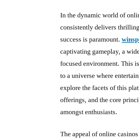
In the dynamic world of onlin
consistently delivers thrilli
success is paramount.
winsp
captivating gameplay, a wid
focused environment. This isn
to a universe where entertai
explore the facets of this pla
offerings, and the core princ
amongst enthusiasts.
The appeal of online casinos 