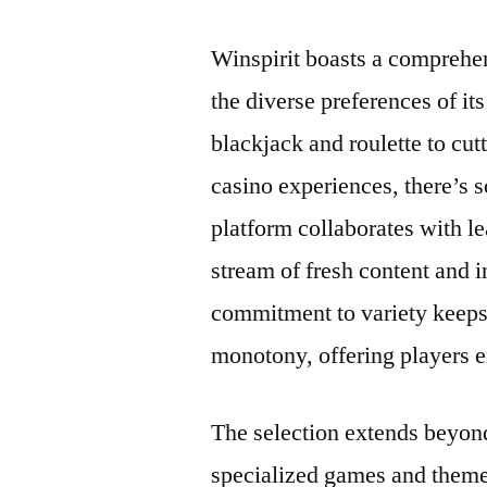
Winspirit boasts a comprehen
the diverse preferences of it
blackjack and roulette to cu
casino experiences, there’s 
platform collaborates with l
stream of fresh content and
commitment to variety keeps
monotony, offering players e
The selection extends beyond
specialized games and themed