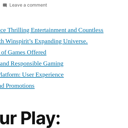
on
Leave a comment
Ignite
Your
nce Thrilling Entertainment and Countless
Play
Experience
th Winspirit’s Expanding Universe.
Thrilling
y of Games Offered
Entertainment
and
e and Responsible Gaming
Countless
Platform: User Experience
Winning
nd Promotions
Opportunities
with
Winspir
ur Play: