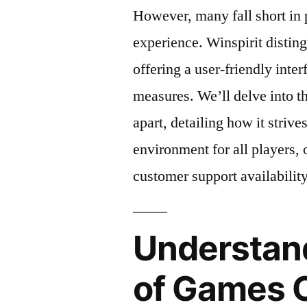
However, many fall short in 
experience. Winspirit disting
offering a user-friendly inte
measures. We’ll delve into th
apart, detailing how it striv
environment for all players,
customer support availability
Understand
of Games 