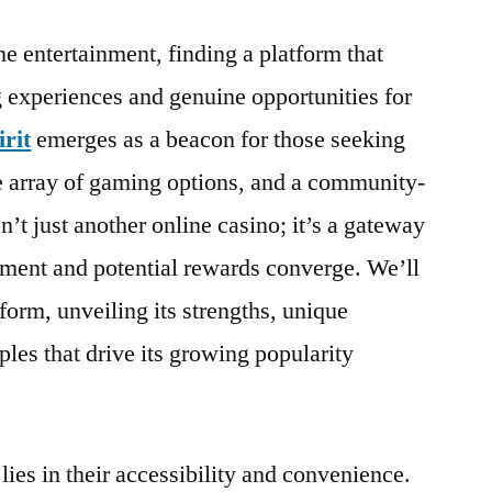
e entertainment, finding a platform that
ng experiences and genuine opportunities for
irit
emerges as a beacon for those seeking
e array of gaming options, and a community-
’t just another online casino; it’s a gateway
nment and potential rewards converge. We’ll
tform, unveiling its strengths, unique
iples that drive its growing popularity
lies in their accessibility and convenience.