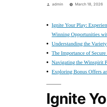
Posted
admin
March 18, 2026
by
Ignite Your Play: Experie
Winning Opportunities wi
Understanding the Variet
The Importance of Secur
Navigating the Winspirit 
Exploring Bonus Offers a
Ignite Yo