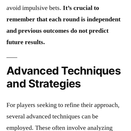
avoid impulsive bets.
It’s crucial to
remember that each round is independent
and previous outcomes do not predict
future results.
Advanced Techniques
and Strategies
For players seeking to refine their approach,
several advanced techniques can be
employed. These often involve analyzing