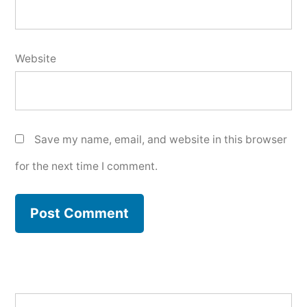
Website
Save my name, email, and website in this browser
for the next time I comment.
Search