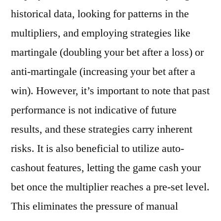
historical data, looking for patterns in the
multipliers, and employing strategies like
martingale (doubling your bet after a loss) or
anti-martingale (increasing your bet after a
win). However, it’s important to note that past
performance is not indicative of future
results, and these strategies carry inherent
risks. It is also beneficial to utilize auto-
cashout features, letting the game cash your
bet once the multiplier reaches a pre-set level.
This eliminates the pressure of manual