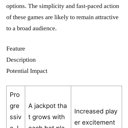
options. The simplicity and fast-paced action
of these games are likely to remain attractive
to a broad audience.
Feature
Description
Potential Impact
Pro
gre
A jackpot tha
Increased play
ssiv
t grows with
er excitement