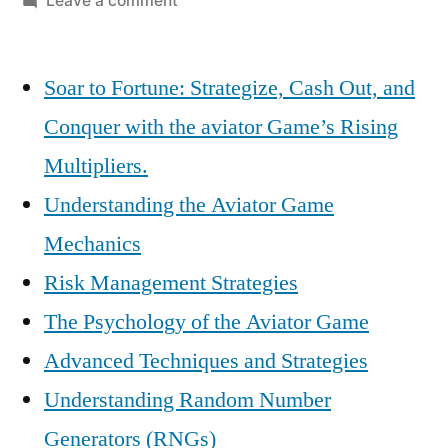
Leave a comment
Soar
to
Soar to Fortune: Strategize, Cash Out, and
Fortune
Strategize,
Conquer with the aviator Game’s Rising
Cash
Multipliers.
Out,
and
Understanding the Aviator Game
Conquer
Mechanics
with
Risk Management Strategies
the
aviator
The Psychology of the Aviator Game
Game’s
Advanced Techniques and Strategies
Rising
Multipliers.
Understanding Random Number
Generators (RNGs)