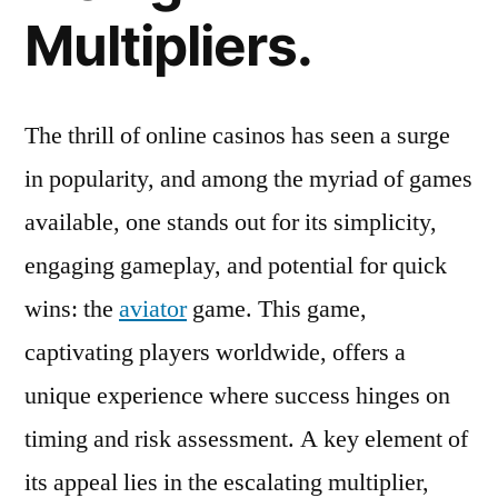
Multipliers.
The thrill of online casinos has seen a surge
in popularity, and among the myriad of games
available, one stands out for its simplicity,
engaging gameplay, and potential for quick
wins: the
aviator
game. This game,
captivating players worldwide, offers a
unique experience where success hinges on
timing and risk assessment. A key element of
its appeal lies in the escalating multiplier,