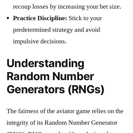
recoup losses by increasing your bet size.
Practice Discipline:
Stick to your
predetermined strategy and avoid
impulsive decisions.
Understanding
Random Number
Generators (RNGs)
The fairness of the aviator game relies on the
integrity of its Random Number Generator