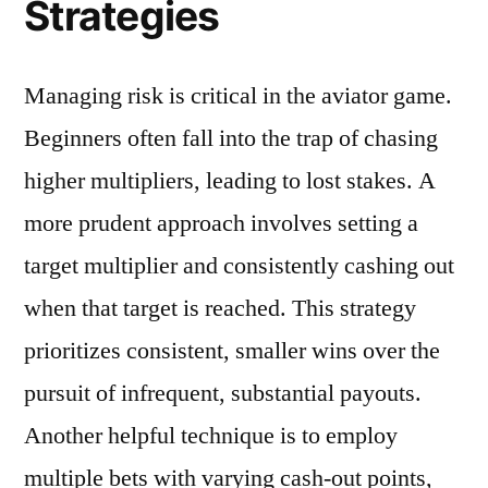
Strategies
Managing risk is critical in the aviator game.
Beginners often fall into the trap of chasing
higher multipliers, leading to lost stakes. A
more prudent approach involves setting a
target multiplier and consistently cashing out
when that target is reached. This strategy
prioritizes consistent, smaller wins over the
pursuit of infrequent, substantial payouts.
Another helpful technique is to employ
multiple bets with varying cash-out points,