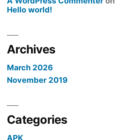
A WordPress Commenter
on
Hello world!
Archives
March 2026
November 2019
Categories
APK