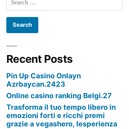
for:
Recent Posts
Pin Up Casino Onlayn
Azrbaycan.2423
Online casino ranking Belgi.27
Trasforma il tuo tempo libero in
emozioni forti e ricchi premi
grazie a vegashero, lesperienza