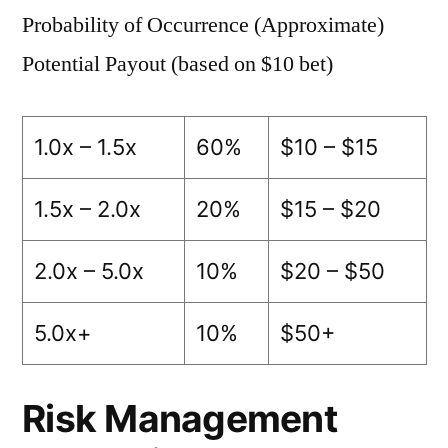
Probability of Occurrence (Approximate)
Potential Payout (based on $10 bet)
1.0x – 1.5x
60%
$10 – $15
1.5x – 2.0x
20%
$15 – $20
2.0x – 5.0x
10%
$20 – $50
5.0x+
10%
$50+
Risk Management