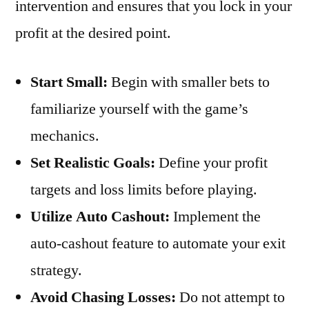
intervention and ensures that you lock in your
profit at the desired point.
Start Small:
Begin with smaller bets to
familiarize yourself with the game’s
mechanics.
Set Realistic Goals:
Define your profit
targets and loss limits before playing.
Utilize Auto Cashout:
Implement the
auto-cashout feature to automate your exit
strategy.
Avoid Chasing Losses:
Do not attempt to