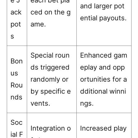
e J
each bet pla
and larger pot
ack
ced on the g
ential payouts.
pot
ame.
s
Special roun
Enhanced gam
Bon
ds triggered
eplay and opp
us
randomly or
ortunities for a
Rou
by specific e
dditional winni
nds
vents.
ngs.
Soc
Integration o
Increased play
ial F