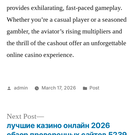
provides exhilarating, fast-paced gameplay.
Whether you’re a casual player or a seasoned
gambler, the aviator’s rising multipliers and
the thrill of the cashout offer an unforgettable
online casino experience.
Posted
Posted
admin
March 17, 2026
Post
by
in
Next
Next Post
post:
лучшие казино онлайн 2026
Post
обзор проверенных сайтов.5239