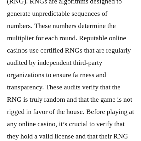
(RNG). RNGs are algorithms designed to
generate unpredictable sequences of
numbers. These numbers determine the
multiplier for each round. Reputable online
casinos use certified RNGs that are regularly
audited by independent third-party
organizations to ensure fairness and
transparency. These audits verify that the
RNG is truly random and that the game is not
rigged in favor of the house. Before playing at
any online casino, it’s crucial to verify that
they hold a valid license and that their RNG