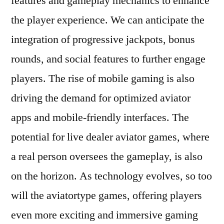
features and gameplay mechanics to enhance
the player experience. We can anticipate the
integration of progressive jackpots, bonus
rounds, and social features to further engage
players. The rise of mobile gaming is also
driving the demand for optimized aviator
apps and mobile-friendly interfaces. The
potential for live dealer aviator games, where
a real person oversees the gameplay, is also
on the horizon. As technology evolves, so too
will the aviatortype games, offering players
even more exciting and immersive gaming