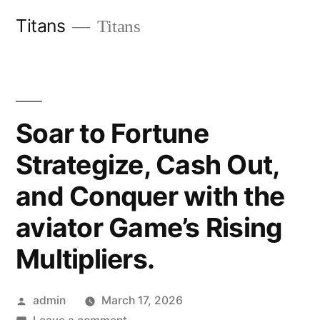
Skip
Titans
Titans
to
content
Soar to Fortune
Strategize, Cash Out,
and Conquer with the
aviator Game’s Rising
Multipliers.
Posted
admin
March 17, 2026
by
on