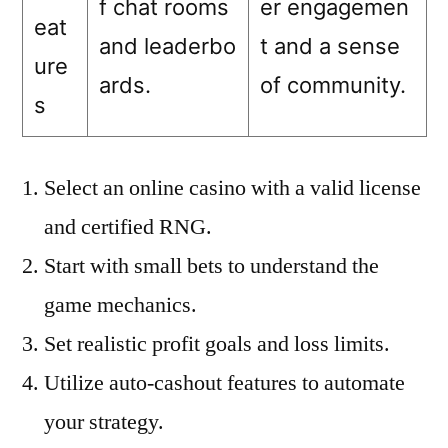
f chat rooms
er engagemen
eat
and leaderbo
t and a sense
ure
ards.
of community.
s
Select an online casino with a valid license
and certified RNG.
Start with small bets to understand the
game mechanics.
Set realistic profit goals and loss limits.
Utilize auto-cashout features to automate
your strategy.