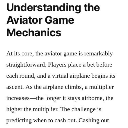
Understanding the
Aviator Game
Mechanics
At its core, the aviator game is remarkably
straightforward. Players place a bet before
each round, and a virtual airplane begins its
ascent. As the airplane climbs, a multiplier
increases—the longer it stays airborne, the
higher the multiplier. The challenge is
predicting when to cash out. Cashing out