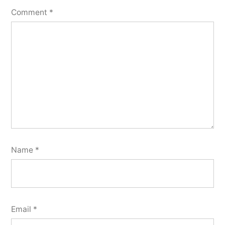
Comment
*
Name
*
Email
*