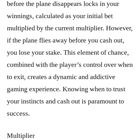
before the plane disappears locks in your
winnings, calculated as your initial bet
multiplied by the current multiplier. However,
if the plane flies away before you cash out,
you lose your stake. This element of chance,
combined with the player’s control over when
to exit, creates a dynamic and addictive
gaming experience. Knowing when to trust
your instincts and cash out is paramount to
success.
Multiplier