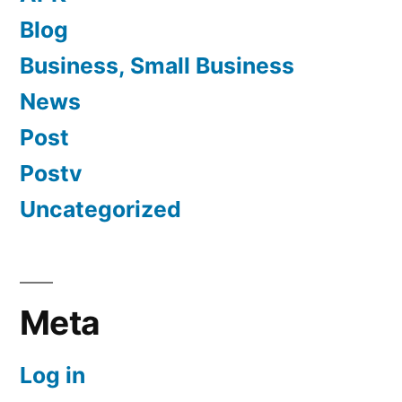
Blog
Business, Small Business
News
Post
Postv
Uncategorized
Meta
Log in