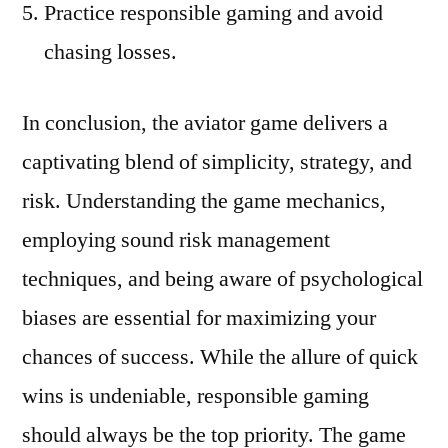
Practice responsible gaming and avoid
chasing losses.
In conclusion, the aviator game delivers a
captivating blend of simplicity, strategy, and
risk. Understanding the game mechanics,
employing sound risk management
techniques, and being aware of psychological
biases are essential for maximizing your
chances of success. While the allure of quick
wins is undeniable, responsible gaming
should always be the top priority. The game