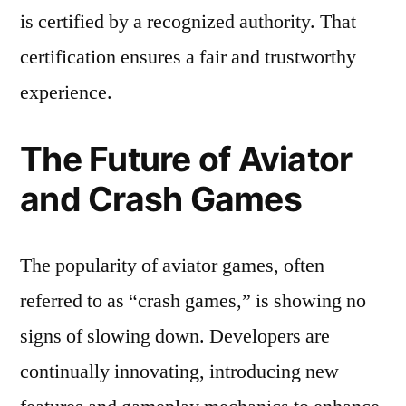
is certified by a recognized authority. That
certification ensures a fair and trustworthy
experience.
The Future of Aviator
and Crash Games
The popularity of aviator games, often
referred to as “crash games,” is showing no
signs of slowing down. Developers are
continually innovating, introducing new