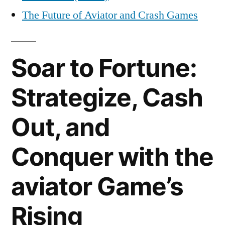
The Future of Aviator and Crash Games
Soar to Fortune:
Strategize, Cash
Out, and
Conquer with the
aviator Game’s
Rising