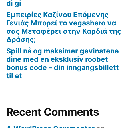
di gi
Εμπειρίες Καζίνου Επόμενης
Γενιάς Μπορεί το vegashero να
σας Μεταφέρει στην Καρδιά της
Δράσης;
Spill nå og maksimer gevinstene
dine med en eksklusiv roobet
bonus code – din inngangsbillett
til et
Recent Comments