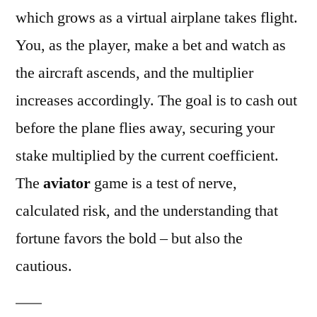
which grows as a virtual airplane takes flight.
You, as the player, make a bet and watch as
the aircraft ascends, and the multiplier
increases accordingly. The goal is to cash out
before the plane flies away, securing your
stake multiplied by the current coefficient.
The
aviator
game is a test of nerve,
calculated risk, and the understanding that
fortune favors the bold – but also the
cautious.