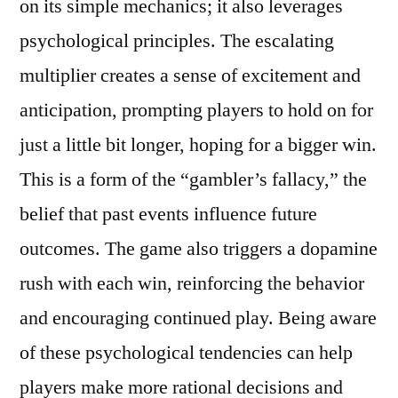
on its simple mechanics; it also leverages
psychological principles. The escalating
multiplier creates a sense of excitement and
anticipation, prompting players to hold on for
just a little bit longer, hoping for a bigger win.
This is a form of the “gambler’s fallacy,” the
belief that past events influence future
outcomes. The game also triggers a dopamine
rush with each win, reinforcing the behavior
and encouraging continued play. Being aware
of these psychological tendencies can help
players make more rational decisions and