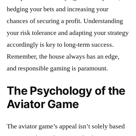
hedging your bets and increasing your
chances of securing a profit. Understanding
your risk tolerance and adapting your strategy
accordingly is key to long-term success.
Remember, the house always has an edge,
and responsible gaming is paramount.
The Psychology of the
Aviator Game
The aviator game’s appeal isn’t solely based