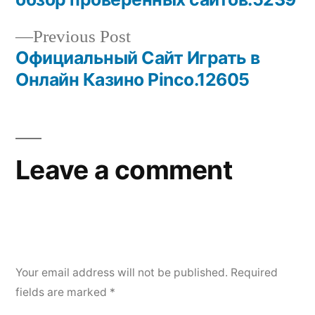
navigation
Previous
Previous Post
post:
Официальный Сайт Играть в
Онлайн Казино Pinco.12605
Leave a comment
Your email address will not be published.
Required
fields are marked
*